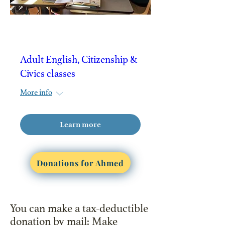
Adult English, Citizenship &
Civics classes
More info
Learn more
Donations for Ahmed
You can make a tax-deductible
donation by mail: Make