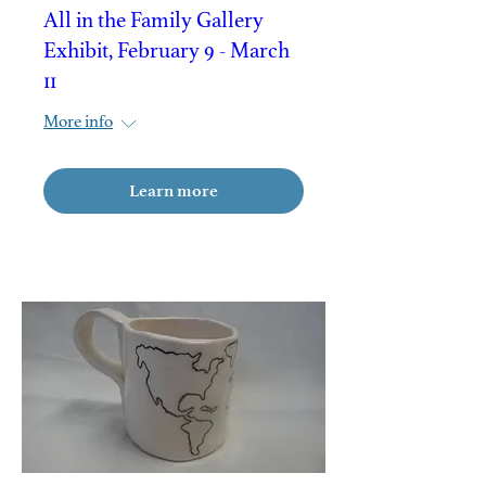
All in the Family Gallery
Exhibit, February 9 - March
11
More info
Learn more