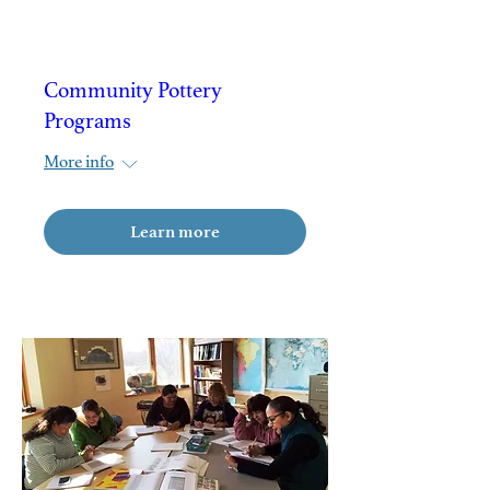
Community Pottery
Programs
More info
Learn more