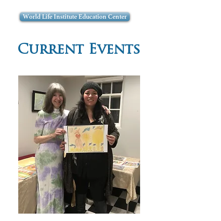
World Life Institute Education Center
Current Events