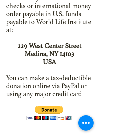
checks or international money
order payable in U.S. funds
payable to World Life Institute
at:
229 West Center Street
Medina, NY 14103
USA
You can make a tax-deductible
donation online via PayPal or
using any major credit card