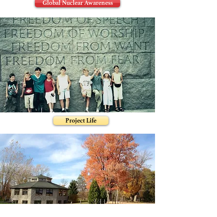
Global Nuclear Awareness
Project Life