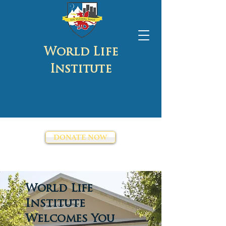
World Life
Institute
DONATE NOW
World Life
Institute
Welcomes You