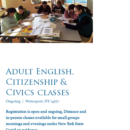
Adult English,
Citizenship &
Civics classes
Ongoing
  |  
Waterport, NY 14571
Registration is open and ongoing, Distance and
in-person classes available for small groups
mornings and evenings under New York State
Covid-19 guidance.