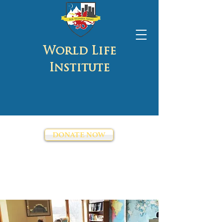
World Life
Institute
DONATE NOW