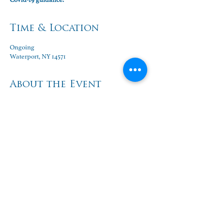
Time & Location
Ongoing
Waterport, NY 14571
About the Event
World Life Institute Education Center:
Ongoing classes Monday through Wednesday, 
mornings and evenings.
Contact:  
Linda Redfield Shakoor/ 
lindaredfield19@gmail.com
Share This Event