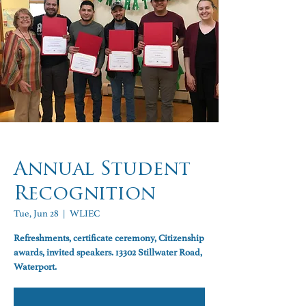
Annual Student
Recognition
Tue, Jun 28
  |  
WLIEC
Refreshments, certificate ceremony, Citizenship
awards, invited speakers. 13302 Stillwater Road,
Waterport.