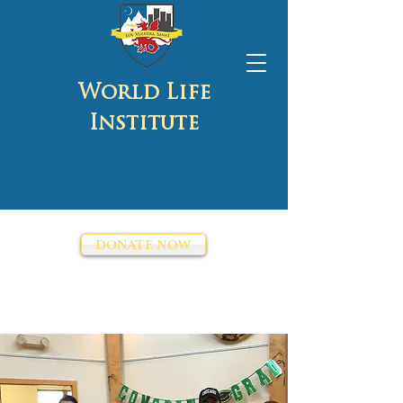
World Life
Institute
DONATE NOW