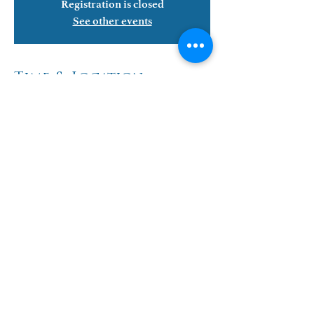
Registration is closed
See other events
Time & Location
Jun 28, 2022, 6:00 PM – 8:30 PM
WLIEC, 13302 Stillwater Rd, Waterport, NY
14571, USA
Share This Event
Events