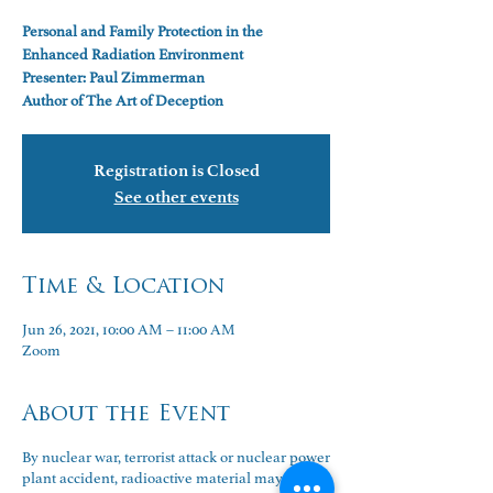
Personal and Family Protection in the
Enhanced Radiation Environment
Presenter: Paul Zimmerman
Author of The Art of Deception
Registration is Closed
See other events
Time & Location
Jun 26, 2021, 10:00 AM – 11:00 AM
Zoom
About the Event
By nuclear war, terrorist attack or nuclear power
plant accident, radioactive material may one