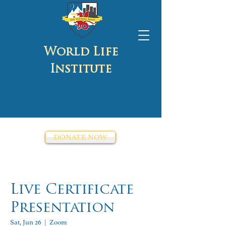
World Life
Institute
DONATE NOW
Live Certificate
Presentation
Sat, Jun 26
  |  
Zoom