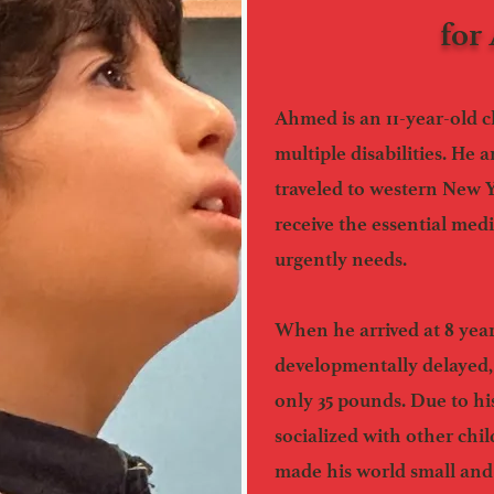
for
Ahmed is an 11-year-old c
multiple disabilities. He
traveled to western New 
receive the essential med
urgently needs.
When he arrived at 8 yea
developmentally delayed,
only 35 pounds. Due to his
socialized with other chil
made his world small and 