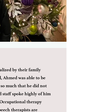
lized by their family
d, Ahmed was able to be
l so much that he did not
 staff spoke highly of him
 Occupational therapy
peech therapists are