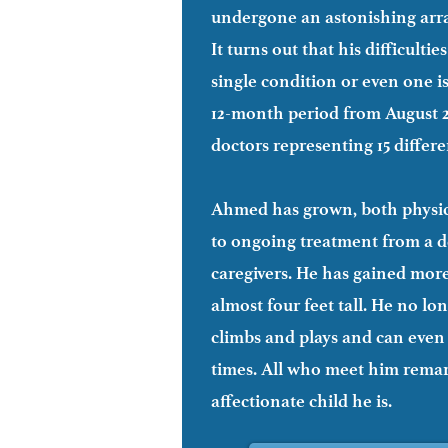
will require a sleep study, genetic te
undergone an astonishing arra
It turns out that his difficulti
single condition or even one i
12-month period from August 20
doctors representing 15 differe
Ahmed has grown, both physica
to ongoing treatment from a d
caregivers. He has gained mor
almost four feet tall. He no lo
climbs and plays and can even 
times. All who meet him remar
affectionate child he is.