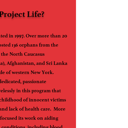
Project Life?
ated in 1997. Over more than 20
osted 136 orphans from the
, the North Caucasus
a), Afghanistan, and Sri Lanka
ide of western New York.
 dedicated, passionate
elessly in this program that
 childhood of innocent victims
, and lack of health care. More
s focused its work on aiding
h conditions, including blood