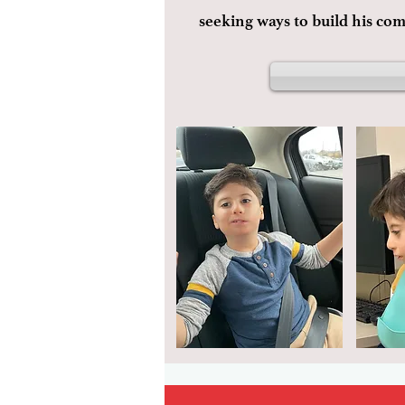
seeking ways to build his co