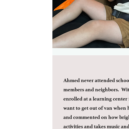
Ahmed never attended school 
members and neighbors. With 
enrolled at a learning center 
want to get out of van when 
and commented on how bright
activities and takes music a