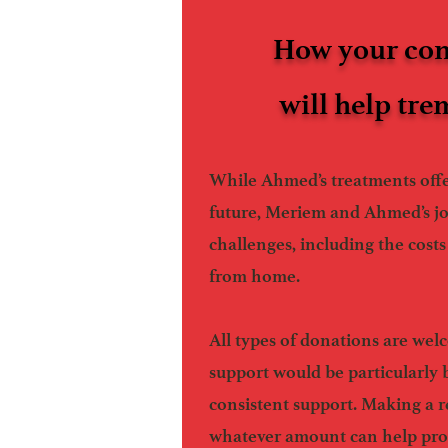
How your con
will help tr
While Ahmed’s treatments offe
future, Meriem and Ahmed’s j
challenges, including the costs 
from home.
All types of donations are we
support would be particularly 
consistent support. Making a r
whatever amount can help pr