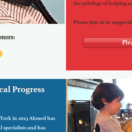
the privilege of helping s
Please join us in supportin
nors:
Ple
al Progress
 York in 2023 Ahmed has
medical care
 specialists and has
im. He will need oral surgery which