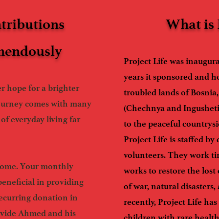
tributions
What is 
emendously
Project Life was inaugur
years it sponsored and h
r hope for a brighter
troubled lands of Bosnia
ourney comes with many
(Chechnya and Ingusheti
of everyday living far
to the peaceful countrys
Project Life is staffed by
volunteers. They work tir
lcome. Your monthly
works to restore the lost
beneficial in providing
of war, natural disasters
ecurring donation in
recently, Project Life ha
ovide Ahmed and his
children with rare healt