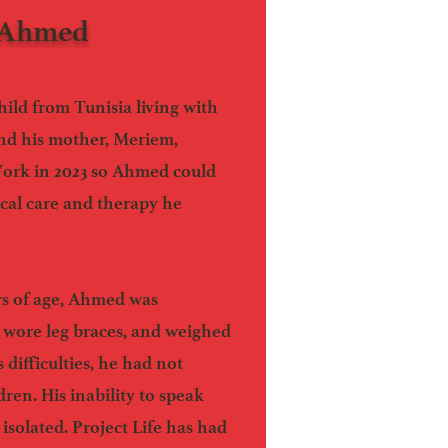
 Ahmed
hild from Tunisia living with
 and his mother, Meriem,
York in 2023 so Ahmed could
ical care and therapy he
rs of age, Ahmed was
 wore leg braces, and weighed
 difficulties, he had not
dren. His inability to speak
isolated. Project Life has had