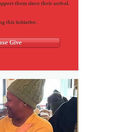
upport them since their arrival.
g this initiative.
ase Give