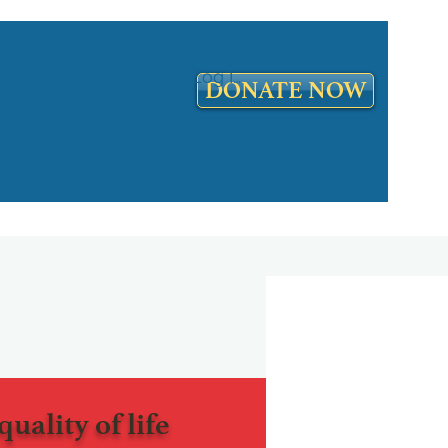
Log In
DONATE NOW
quality of life