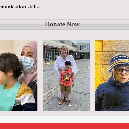
mmunication skills.
Donate Now