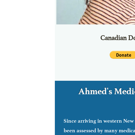
Canadian Do
Ahmed's Medic
Since arriving in western New
Ahmed seeking 
been assessed by many medical
Ahmed has other medical tests ahead of h