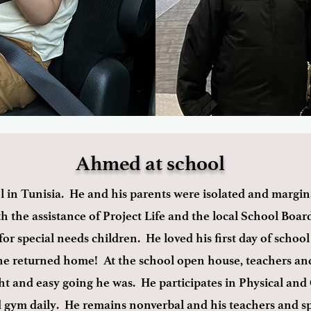
Ahmed at school
in Tunisia. He and his parents were isolated and margina
the assistance of Project Life and the local School Boar
for special needs children. He loved his first day of schoo
he returned home! At the school open house, teachers and
 and easy going he was. He participates in Physical and
nd gym daily. He remains nonverbal and his teachers and s