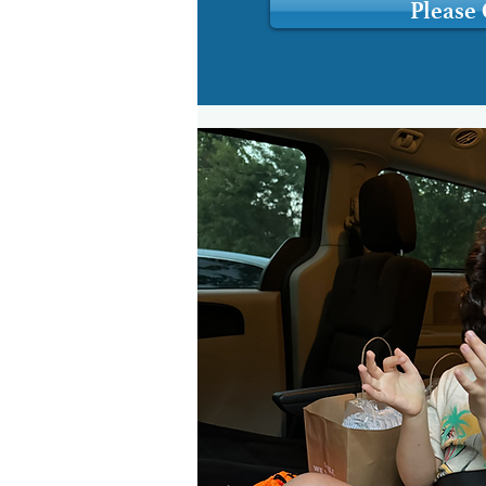
Please 