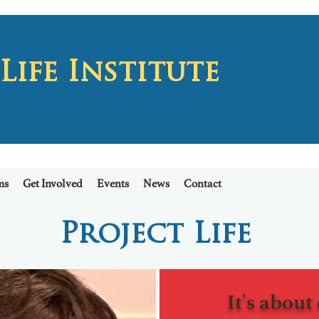
ife Institute
ms
Get Involved
Events
News
Contact
Project
Life
It's about 