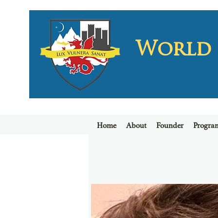
World L
Home
About
Founder
Progra